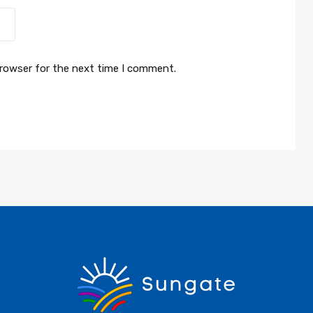
browser for the next time I comment.