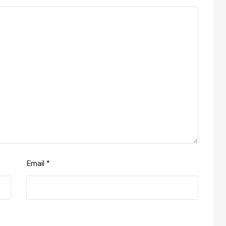
Email
*