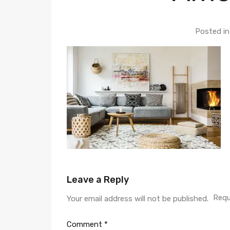
Posted i
Leave a Reply
Requ
Your email address will not be published.
Comment
*