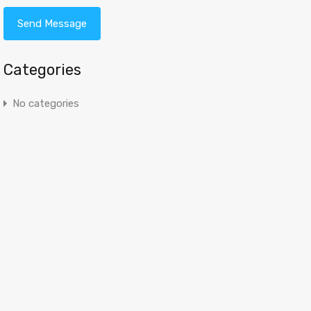
Categories
No categories