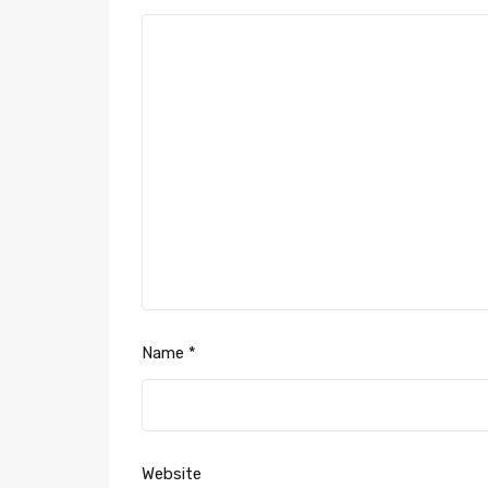
Name
*
Website