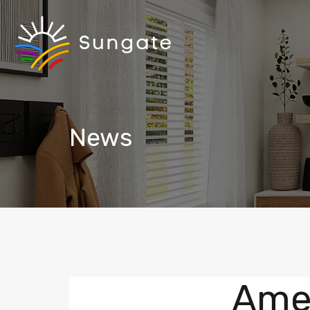
News
Amen