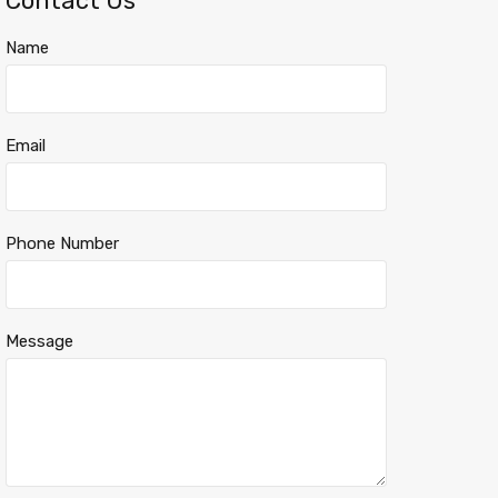
Contact Us
Name
Email
Phone Number
Message