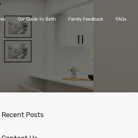
eatures
Our Guide to Bath
Family Feedback
FAQs
res
Our Guide to Bath
Family Feedback
FAQs
Recent Posts