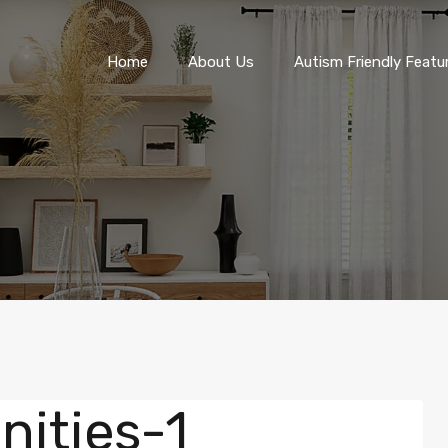
Home
About Us
Autism Friendly F
Home
About Us
Autism Friendly Featu
ities-1