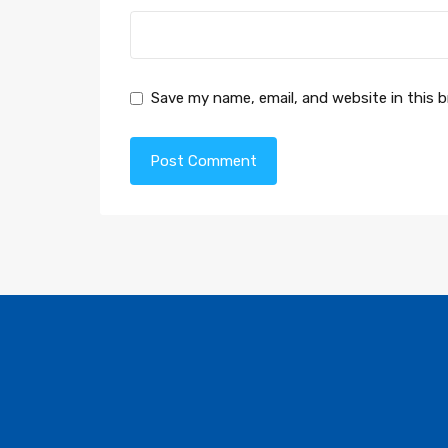
Save my name, email, and website in this 