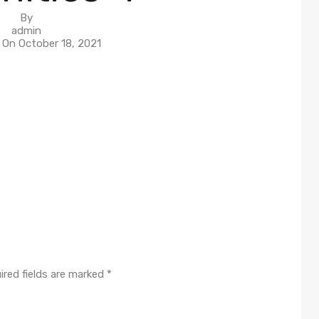
By
admin
n On
October 18, 2021
ired fields are marked
*