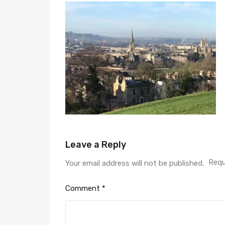
Leave a Reply
Requ
Your email address will not be published.
Comment
*