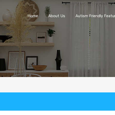
Home
About Us
Autism Friendly F
Home
About Us
Autism Friendly Featu