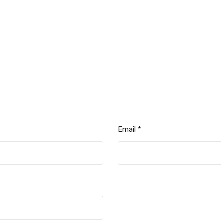
Email
*