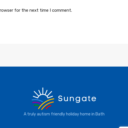
browser for the next time I comment.
A truly autism friendly holiday home in Bath