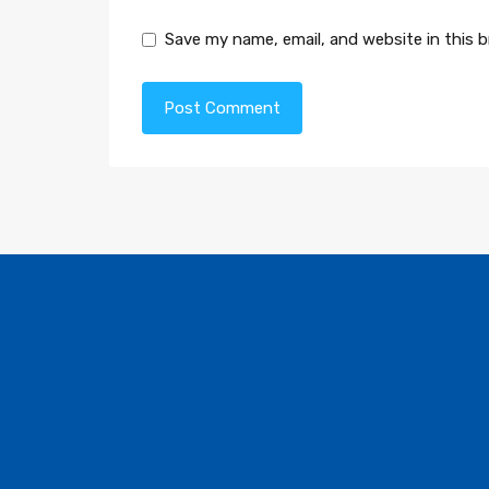
Save my name, email, and website in this 