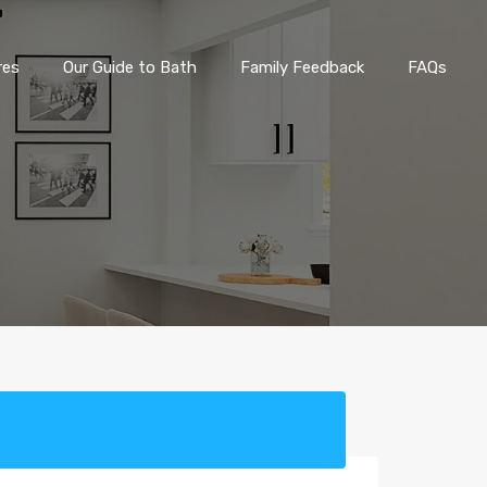
eatures
Our Guide to Bath
Family Feedback
FAQs
res
Our Guide to Bath
Family Feedback
FAQs