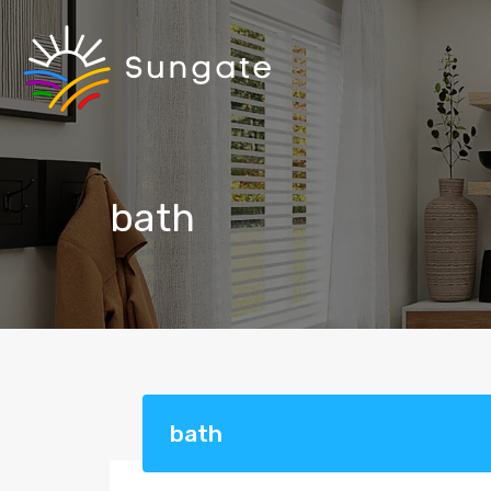
bath
bath