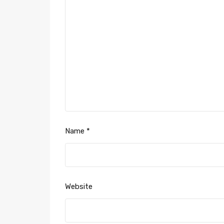
Name
*
Website