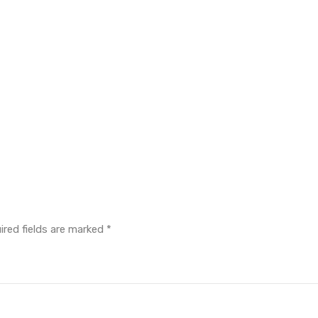
ired fields are marked
*